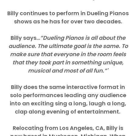
Billy continues to perform in Dueling Pianos
shows as he has for over two decades.
Billy says…
”Dueling Pianos is all about the
audience. The ultimate goal is the same. To
make sure that everyone in the room feels
that they took part in something unique,
musical and most of all fun.”​'
Billy does the same interactive format in
solo performances leading any audience
into an exciting sing a long, laugh a long,
clap along evening of entertainment. ​
Relocating from Los Angeles, CA, Billy is