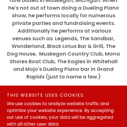
now based in Muskegon, Michigan. When
he's not out of town doing a Dueling Piano
show, he performs locally for numerous
private parties and fundraising events.
Additionally he performs at various
venues such as Legends, The Sandbar,
Wonderland, Black Lotus Bar & Grill, The
Dog House, Muskegon Country Club, Mona
Shores Boat Club, The Eagles in Whitehall
and Mojo's Dueling Piano bar in Grand
Rapids (just to name a few.)
THIS WEBSITE USES COOKIES.
We use cookies to analyze website traffic and
optimize your website experience. By accepting
our use of cookies, your data will be aggregated
Copyright © 2015 BillyRyan.net - All Rights Reserved.
with all other user data.
Website designed and written by Collins & Associates PR