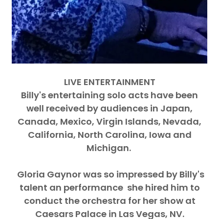
LIVE ENTERTAINMENT
Billy's entertaining solo acts have been
well received by audiences in Japan,
Canada, Mexico, Virgin Islands, Nevada,
California, North Carolina, Iowa and
Michigan.
Gloria Gaynor was so impressed by Billy's
talent an performance she hired him to
conduct the orchestra for her show at
Caesars Palace in Las Vegas, NV.