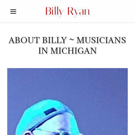
Billy Ryan
ABOUT BILLY ~ MUSICIANS
IN MICHIGAN